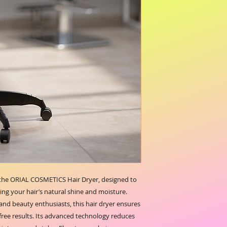
 the ORIAL COSMETICS Hair Dryer, designed to 
ing your hair’s natural shine and moisture. 
 and beauty enthusiasts, this hair dryer ensures 
free results. Its advanced technology reduces 