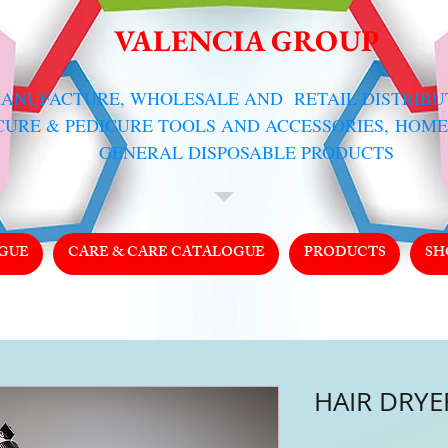
VALENCIA GROUP
MANUFACTURE, WHOLESALE AND RETAIL DISTRIB
CURE & PEDICURE TOOLS AND ACCESSORIES,
HOME
GENERAL DISPOSABLE PRODUCTS
GUE
CARE & CARE CATALOGUE
PRODUCTS
SH
HAIR DRYER