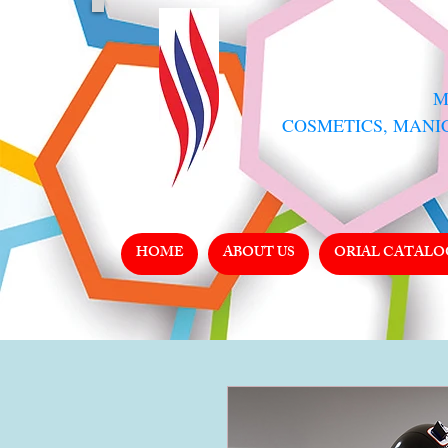
​
COSMETICS, MANI
HOME
ABOUT US
ORIAL CATALO