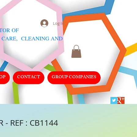
Log In
UTOR
OF
 CARE, CLEANING AND
OP
CONTACT
GROUP COMPANIES
 - REF : CB1144