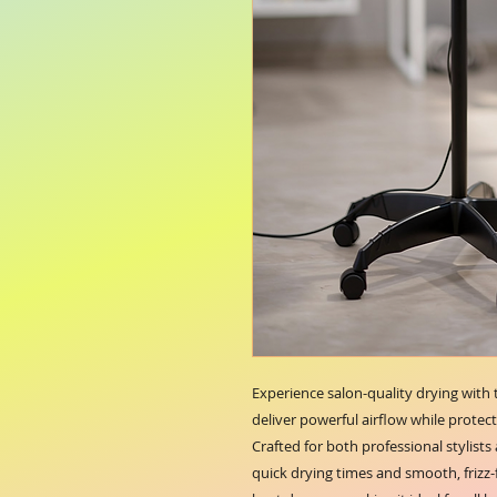
Experience salon-quality drying with
deliver powerful airflow while protect
Crafted for both professional stylists
quick drying times and smooth, frizz-