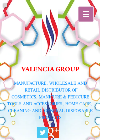
VALENCIA GROUP
​MANUFACTURE, WHOLESALE AND
RETAIL DISTRIBUTOR
OF
COSMETICS, MANICURE & PEDICURE
TOOLS AND ACCESSORIES,
HOME CARE,
CLEANING AND GENERAL DISPOSABLE
PRODUCTS