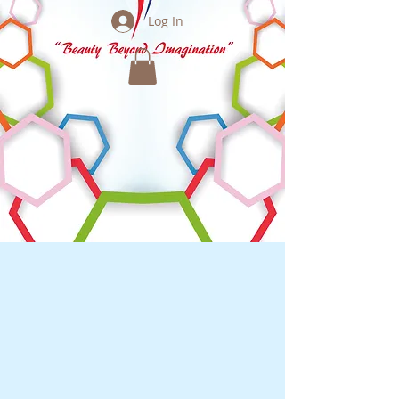
Log In