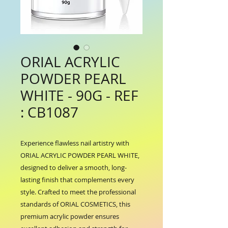
ORIAL ACRYLIC
POWDER PEARL
WHITE - 90G - REF
: CB1087
Experience flawless nail artistry with 
ORIAL ACRYLIC POWDER PEARL WHITE, 
designed to deliver a smooth, long-
lasting finish that complements every 
style. Crafted to meet the professional 
standards of ORIAL COSMETICS, this 
premium acrylic powder ensures 