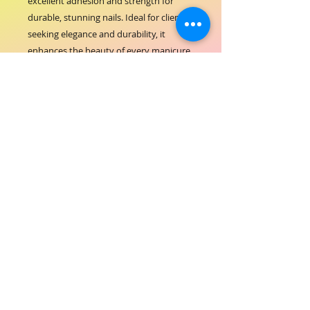
excellent adhesion and strength for 
durable, stunning nails. Ideal for clients 
seeking elegance and durability, it 
enhances the beauty of every manicure 
while reflecting ORIAL’s commitment to 
quality and innovation in hair-beauty 
products. Elevate your nail services with 
a reliable formula that blends 
seamlessly and maintains its brilliance 
over time. Trust ORIAL ACRYLIC 
POWDER PEARL WHITE to deliver 
exceptional results that highlight your 
expertise and care.