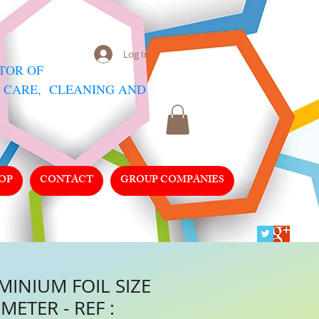
Log In
UTOR
OF
 CARE, CLEANING AND
OP
CONTACT
GROUP COMPANIES
MINIUM FOIL SIZE
METER - REF :