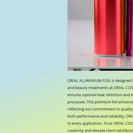
ORIAL ALUMINIUM FOIL is designed to 
and beauty treatments at ORIAL COSMET
ensures optimal heat retention and ea
processes. This premium foil enhances
reflecting our commitment to quality a
both performance and reliability, OR
in every application. Trust ORIAL CO
creativity and elevate client satisfacti