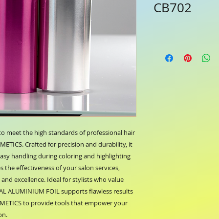
CB702
meet the high standards of professional hair 
ICS. Crafted for precision and durability, it 
sy handling during coloring and highlighting 
 the effectiveness of your salon services, 
nd excellence. Ideal for stylists who value 
IAL ALUMINIUM FOIL supports flawless results 
SMETICS to provide tools that empower your 
on.