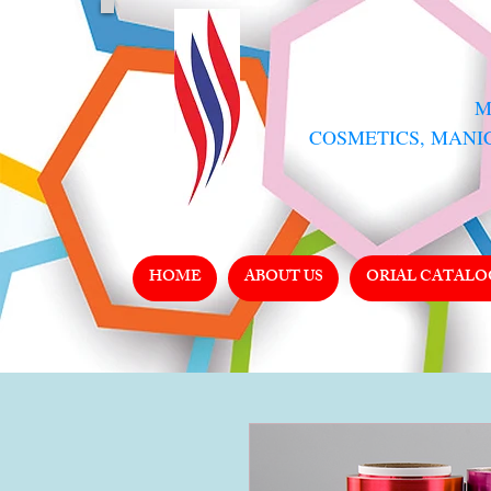
​
COSMETICS, MANI
HOME
ABOUT US
ORIAL CATALO