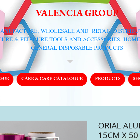
VALENCIA GROUP
MANUFACTURE, WHOLESALE AND RETAIL DISTRIB
CURE & PEDICURE TOOLS AND ACCESSORIES,
HOME
GENERAL DISPOSABLE PRODUCTS
GUE
CARE & CARE CATALOGUE
PRODUCTS
SH
ORIAL ALU
15CM X 50 