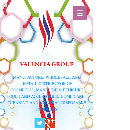
VALENCIA GROUP
​MANUFACTURE, WHOLESALE AND
RETAIL DISTRIBUTOR
OF
COSMETICS, MANICURE & PEDICURE
TOOLS AND ACCESSORIES,
HOME CARE,
CLEANING AND GENERAL DISPOSABLE
PRODUCTS