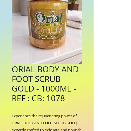
ORIAL BODY AND
FOOT SCRUB
GOLD - 1000ML -
REF : CB: 1078
Experience the rejuvenating power of 
ORIAL BODY AND FOOT SCRUB GOLD, 
expertly crafted to exfoliate and nourish 