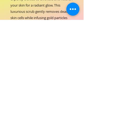
your skin for a radiant glow. This 
luxurious scrub gently removes dead 
skin cells while infusing gold particles 
that promote softness and smoothness, 
perfect for both body and feet care. At 
ORIAL COSMETICS, we are committed to 
enhancing your natural beauty with 
high-quality formulations designed to 
deliver visible results. Elevate your self-
care routine with a product that 
embodies our dedication to excellence 
in hair and beauty care. Reveal 
revitalized skin that reflects the 
elegance and confidence you deserve.