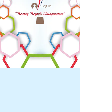
Log In