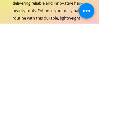
delivering reliable and innovative hair-
beauty tools. Enhance your daily hair 
routine with this durable, lightweight 
comb designed to protect hair health 
while achieving exceptional style results. 
Trust ORIAL COSMETICS for products 
that combine performance with care.