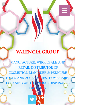
VALENCIA GROUP
​MANUFACTURE, WHOLESALE AND
RETAIL DISTRIBUTOR
OF
COSMETICS, MANICURE & PEDICURE
TOOLS AND ACCESSORIES,
HOME CARE,
CLEANING AND GENERAL DISPOSABLE
PRODUCTS