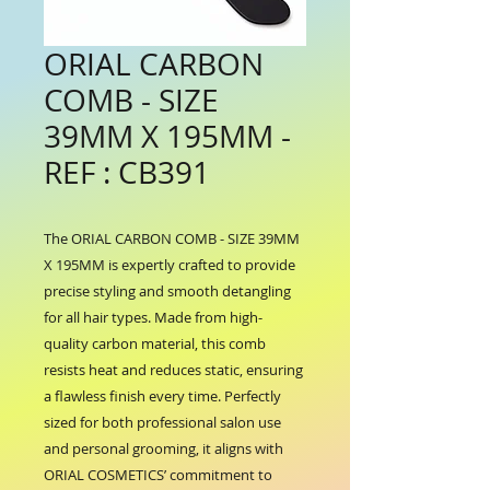
ORIAL CARBON
COMB - SIZE
39MM X 195MM -
REF : CB391
The ORIAL CARBON COMB - SIZE 39MM 
X 195MM is expertly crafted to provide 
precise styling and smooth detangling 
for all hair types. Made from high-
quality carbon material, this comb 
resists heat and reduces static, ensuring 
a flawless finish every time. Perfectly 
sized for both professional salon use 
and personal grooming, it aligns with 
ORIAL COSMETICS’ commitment to 