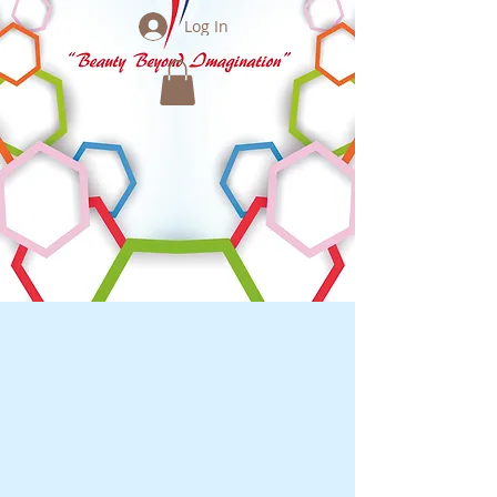
Log In