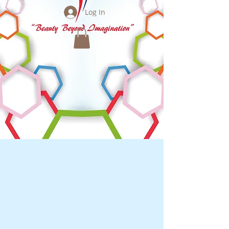
Log In