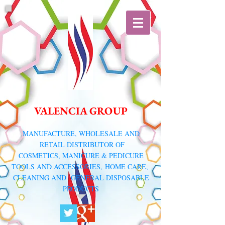
VALENCIA GROUP
​MANUFACTURE, WHOLESALE AND
RETAIL DISTRIBUTOR
OF
COSMETICS, MANICURE & PEDICURE
TOOLS AND ACCESSORIES,
HOME CARE,
CLEANING AND GENERAL DISPOSABLE
PRODUCTS