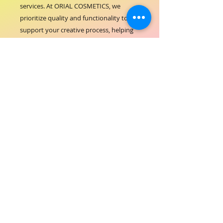
services. At ORIAL COSMETICS, we 
prioritize quality and functionality to 
support your creative process, helping 
you achieve flawless results every time. 
This bowl’s convenient size and shape 
make it perfect for both salon use and 
personal touch-ups, embodying our 
commitment to excellence and 
customer satisfaction. Elevate your 
coloring experience with the reliable 
performance of the ORIAL COLOR 
BOWL 260ML.