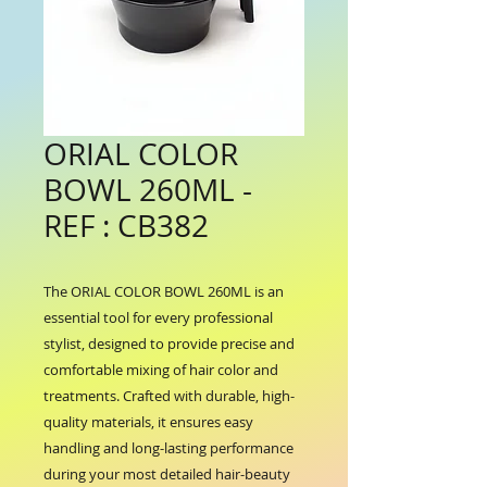
ORIAL COLOR
BOWL 260ML -
REF : CB382
The ORIAL COLOR BOWL 260ML is an 
essential tool for every professional 
stylist, designed to provide precise and 
comfortable mixing of hair color and 
treatments. Crafted with durable, high-
quality materials, it ensures easy 
handling and long-lasting performance 
during your most detailed hair-beauty 