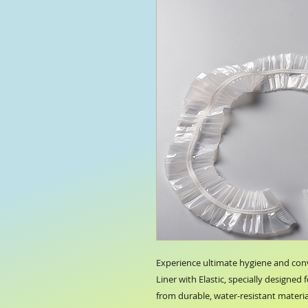
Experience ultimate hygiene and con
Liner with Elastic, specially designed 
from durable, water-resistant material,