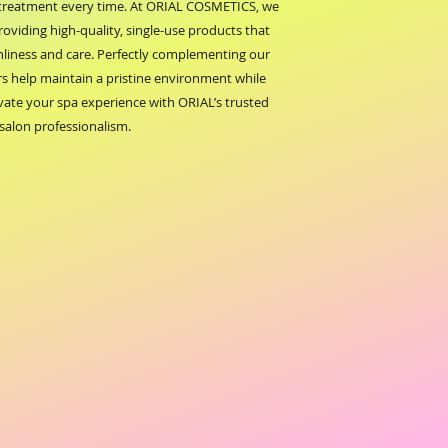
 treatment every time. At ORIAL COSMETICS, we 
providing high-quality, single-use products that 
nliness and care. Perfectly complementing our 
rs help maintain a pristine environment while 
evate your spa experience with ORIAL’s trusted 
salon professionalism.