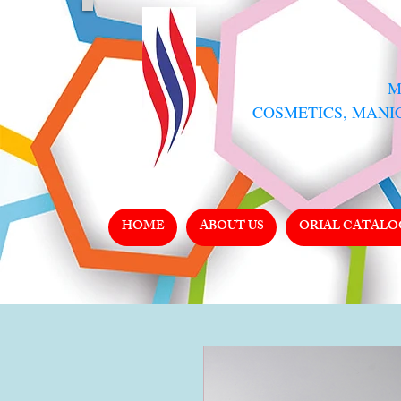
​
COSMETICS, MANI
HOME
ABOUT US
ORIAL CATALO