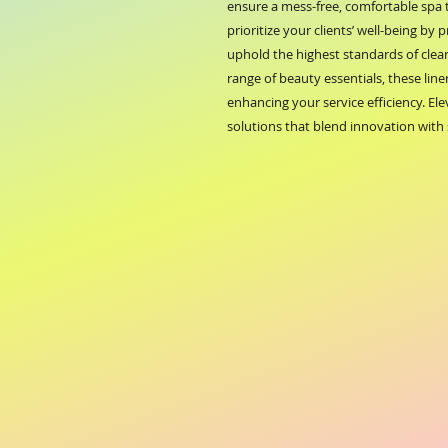
ensure a mess-free, comfortable spa
prioritize your clients’ well-being by 
uphold the highest standards of clea
range of beauty essentials, these line
enhancing your service efficiency. El
solutions that blend innovation with 