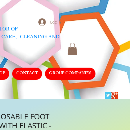
Log In
UTOR
OF
 CARE, CLEANING AND
OP
CONTACT
GROUP COMPANIES
POSABLE FOOT
WITH ELASTIC -