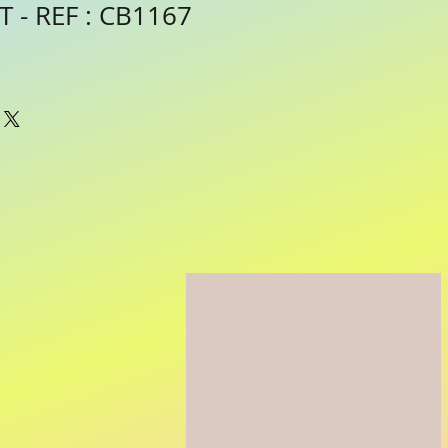
 - REF : CB1167