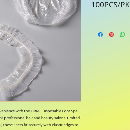
100PCS/PKT
venience with the ORIAL Disposable Foot Spa 
for professional hair and beauty salons. Crafted 
 these liners fit securely with elastic edges to 