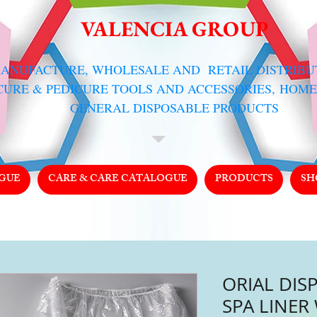
VALENCIA GROUP
MANUFACTURE, WHOLESALE AND RETAIL DISTRIB
CURE & PEDICURE TOOLS AND ACCESSORIES,
HOME
GENERAL DISPOSABLE PRODUCTS
GUE
CARE & CARE CATALOGUE
PRODUCTS
SH
ORIAL DIS
SPA LINER 