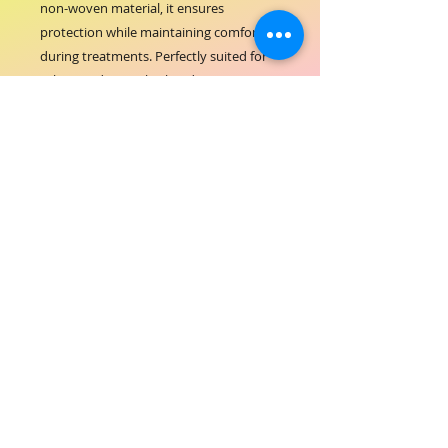
non-woven material, it ensures 
protection while maintaining comfort 
during treatments. Perfectly suited for 
salons and spas, this head cap supports 
ORIAL COSMETICS’ commitment to 
quality and cleanliness. Its disposable 
design promotes convenience and 
prevents cross-contamination, aligning 
with industry standards. Elevate your 
salon’s hygiene practices with this 
essential accessory trusted by beauty 
professionals.