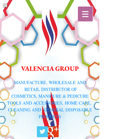
VALENCIA GROUP
​MANUFACTURE, WHOLESALE AND
RETAIL DISTRIBUTOR
OF
COSMETICS, MANICURE & PEDICURE
TOOLS AND ACCESSORIES,
HOME CARE,
CLEANING AND GENERAL DISPOSABLE
PRODUCTS