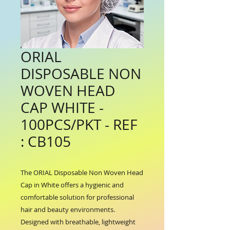
ORIAL
DISPOSABLE NON
WOVEN HEAD
CAP WHITE -
100PCS/PKT - REF
: CB105
The ORIAL Disposable Non Woven Head 
Cap in White offers a hygienic and 
comfortable solution for professional 
hair and beauty environments. 
Designed with breathable, lightweight 