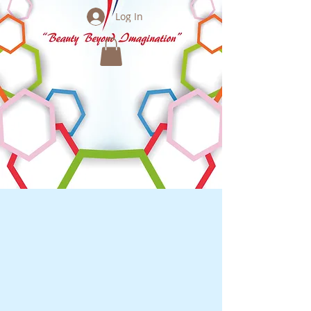
Log In