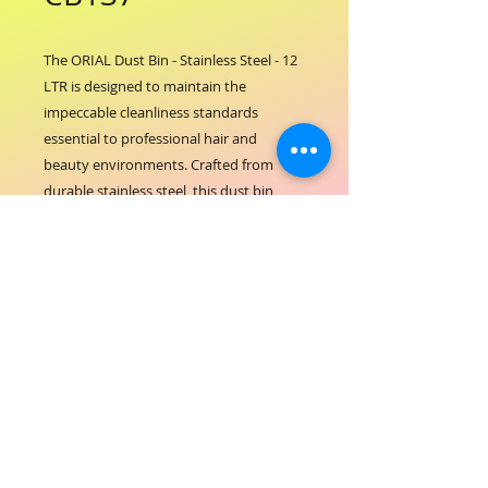
The ORIAL Dust Bin - Stainless Steel - 12 
LTR is designed to maintain the 
impeccable cleanliness standards 
essential to professional hair and 
beauty environments. Crafted from 
durable stainless steel, this dust bin 
offers both elegance and functionality, 
perfectly aligning with ORIAL 
COSMETICS' commitment to quality and 
hygiene. Its spacious 12-liter capacity 
ensures efficient waste management, 
supporting a tidy and welcoming salon 
space. This dust bin is an essential 
addition for maintaining a pristine 
atmosphere that reflects the 
professionalism and care your clients 
expect. Elevate your salon’s cleanliness 