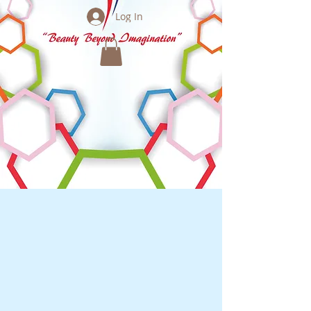
Log In