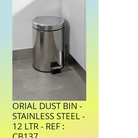
ORIAL DUST BIN -
STAINLESS STEEL -
12 LTR - REF :
CB137