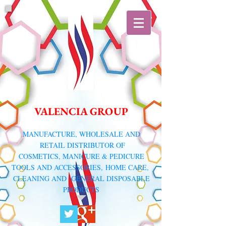
VALENCIA GROUP
​MANUFACTURE, WHOLESALE AND
RETAIL DISTRIBUTOR
OF
COSMETICS, MANICURE & PEDICURE
TOOLS AND ACCESSORIES,
HOME CARE,
CLEANING AND GENERAL DISPOSABLE
PRODUCTS