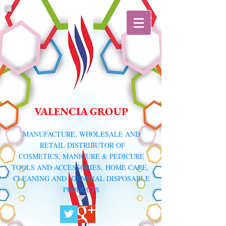
VALENCIA GROUP
​MANUFACTURE, WHOLESALE AND
RETAIL DISTRIBUTOR
OF
COSMETICS, MANICURE & PEDICURE
TOOLS AND ACCESSORIES,
HOME CARE,
CLEANING AND GENERAL DISPOSABLE
PRODUCTS