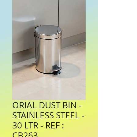
ORIAL DUST BIN -
STAINLESS STEEL -
30 LTR - REF :
CB263