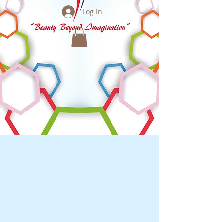
Log In