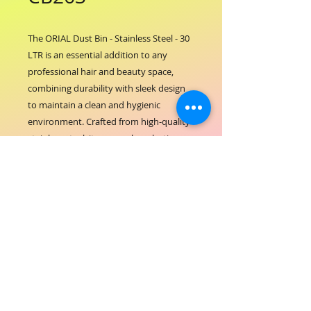
The ORIAL Dust Bin - Stainless Steel - 30 
LTR is an essential addition to any 
professional hair and beauty space, 
combining durability with sleek design 
to maintain a clean and hygienic 
environment. Crafted from high-quality 
stainless steel, it ensures long-lasting 
performance and easy maintenance, 
reflecting ORIAL COSMETICS’ 
commitment to excellence and 
professionalism. Its generous 30-liter 
capacity makes waste disposal efficient 
without frequent emptying, supporting 
a seamless salon operation. Designed to 
complement the elegance of your 
workspace, this dust bin upholds the 
standards of cleanliness that your 