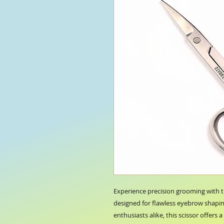
Experience precision grooming with
designed for flawless eyebrow shaping
enthusiasts alike, this scissor offers 