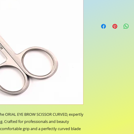
 the ORIAL EYE BROW SCISSOR CURVED, expertly 
. Crafted for professionals and beauty 
a comfortable grip and a perfectly curved blade 