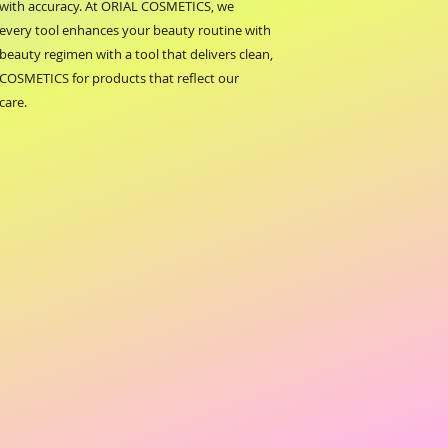
s with accuracy. At ORIAL COSMETICS, we 
g every tool enhances your beauty routine with 
-beauty regimen with a tool that delivers clean, 
COSMETICS for products that reflect our 
care.