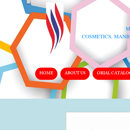
​
COSMETICS, MANI
HOME
ABOUT US
ORIAL CATALO