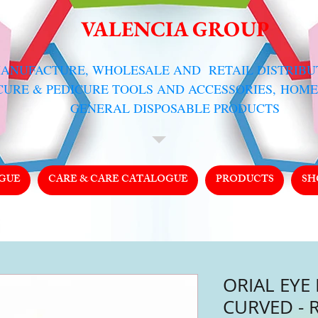
VALENCIA GROUP
MANUFACTURE, WHOLESALE AND RETAIL DISTRIB
CURE & PEDICURE TOOLS AND ACCESSORIES,
HOME
GENERAL DISPOSABLE PRODUCTS
GUE
CARE & CARE CATALOGUE
PRODUCTS
SH
ORIAL EYE
CURVED - 