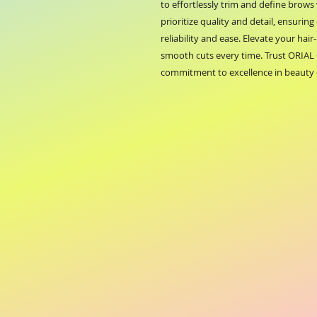
to effortlessly trim and define brow
prioritize quality and detail, ensurin
reliability and ease. Elevate your hair
smooth cuts every time. Trust ORIAL 
commitment to excellence in beauty 