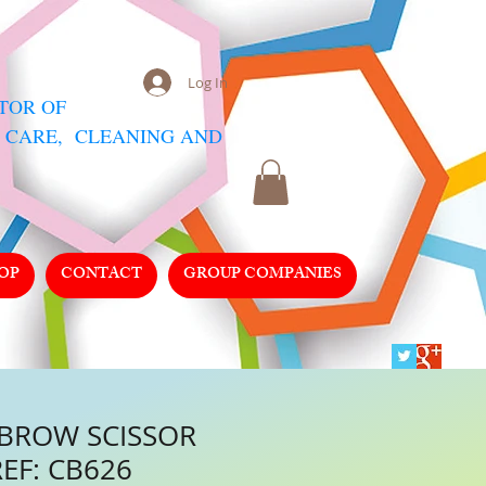
Log In
UTOR
OF
 CARE, CLEANING AND
OP
CONTACT
GROUP COMPANIES
 BROW SCISSOR
REF: CB626