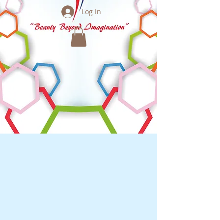
Log In