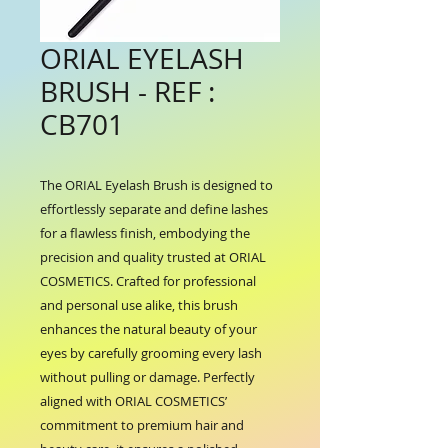
ORIAL EYELASH
BRUSH - REF :
CB701
The ORIAL Eyelash Brush is designed to 
effortlessly separate and define lashes 
for a flawless finish, embodying the 
precision and quality trusted at ORIAL 
COSMETICS. Crafted for professional 
and personal use alike, this brush 
enhances the natural beauty of your 
eyes by carefully grooming every lash 
without pulling or damage. Perfectly 
aligned with ORIAL COSMETICS’ 
commitment to premium hair and 