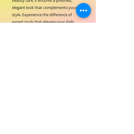
beauty care, it ensures a polished, 
elegant look that complements your 
style. Experience the difference of 
expert tools that elevate your daily 
routine with ease and confidence.