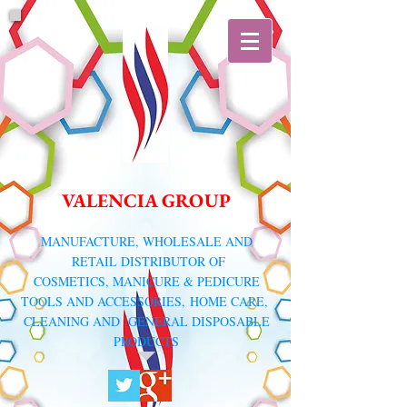
VALENCIA GROUP
​MANUFACTURE, WHOLESALE AND
RETAIL DISTRIBUTOR
OF
COSMETICS, MANICURE & PEDICURE
TOOLS AND ACCESSORIES,
HOME CARE,
CLEANING AND GENERAL DISPOSABLE
PRODUCTS