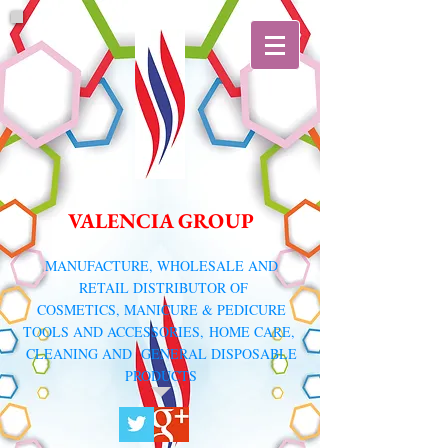
VALENCIA GROUP
​MANUFACTURE, WHOLESALE AND
RETAIL DISTRIBUTOR
OF
COSMETICS, MANICURE & PEDICURE
TOOLS AND ACCESSORIES,
HOME CARE,
CLEANING AND GENERAL DISPOSABLE
PRODUCTS