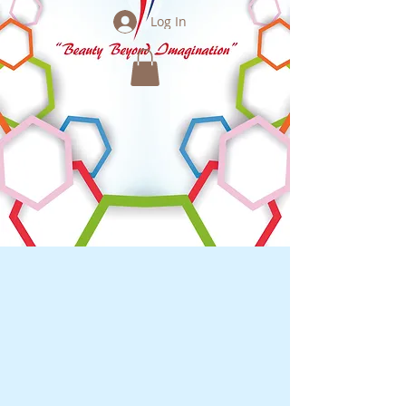
Log In