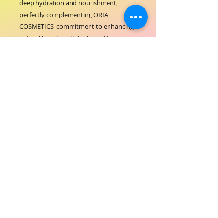
deep hydration and nourishment, 
perfectly complementing ORIAL 
COSMETICS' commitment to enhancing 
natural beauty with high-quality, 
effective products. Its gentle formula 
ensures a soothing treatment suitable 
for all skin types, making it an essential 
addition to your beauty bed services. 
Elevate your clients' skincare routine 
and reflect your salon's dedication to 
excellence and care. Integrate the ORIAL 
FACIAL MASK into your offerings for a 
flawless, radiant finish every time.