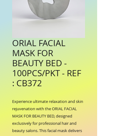
ORIAL FACIAL
MASK FOR
BEAUTY BED -
100PCS/PKT - REF
: CB372
Experience ultimate relaxation and skin 
rejuvenation with the ORIAL FACIAL 
MASK FOR BEAUTY BED, designed 
exclusively for professional hair and 
beauty salons. This facial mask delivers 