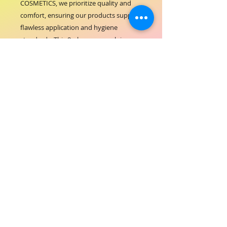
COSMETICS, we prioritize quality and 
comfort, ensuring our products support 
flawless application and hygiene 
standards. This 8-ply gauze swab is 
perfect for delicate tasks, 
complementing our range of premium 
hair-beauty essentials. Trust ORIAL 
COSMETICS for tools that enhance your 
beauty routines with reliability and care.