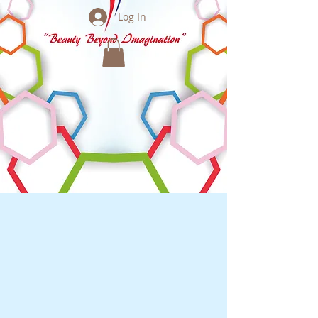
Log In