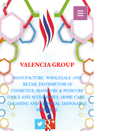
VALENCIA GROUP
​MANUFACTURE, WHOLESALE AND
RETAIL DISTRIBUTOR
OF
COSMETICS, MANICURE & PEDICURE
TOOLS AND ACCESSORIES,
HOME CARE,
CLEANING AND GENERAL DISPOSABLE
PRODUCTS