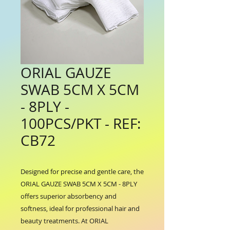
ORIAL GAUZE
SWAB 5CM X 5CM
- 8PLY -
100PCS/PKT - REF:
CB72
Designed for precise and gentle care, the 
ORIAL GAUZE SWAB 5CM X 5CM - 8PLY 
offers superior absorbency and 
softness, ideal for professional hair and 
beauty treatments. At ORIAL 