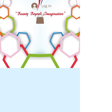
Log In