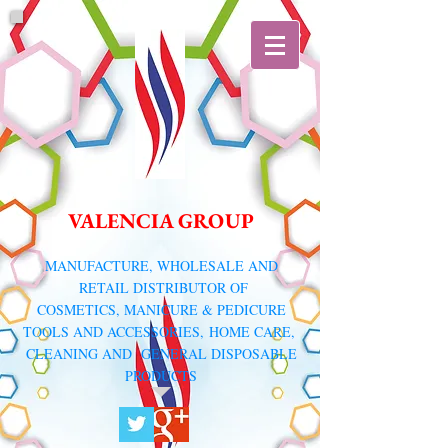
VALENCIA GROUP
​MANUFACTURE, WHOLESALE AND
RETAIL DISTRIBUTOR
OF
COSMETICS, MANICURE & PEDICURE
TOOLS AND ACCESSORIES,
HOME CARE,
CLEANING AND GENERAL DISPOSABLE
PRODUCTS