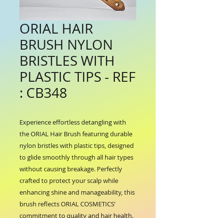
ORIAL HAIR
BRUSH NYLON
BRISTLES WITH
PLASTIC TIPS - REF
: CB348
Experience effortless detangling with 
the ORIAL Hair Brush featuring durable 
nylon bristles with plastic tips, designed 
to glide smoothly through all hair types 
without causing breakage. Perfectly 
crafted to protect your scalp while 
enhancing shine and manageability, this 
brush reflects ORIAL COSMETICS’ 
commitment to quality and hair health. 