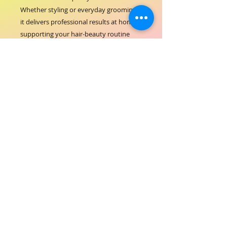
Whether styling or everyday grooming, 
it delivers professional results at home, 
supporting your hair-beauty routine 
with reliable performance. Embrace the 
blend of functionality and care that 
aligns with ORIAL COSMETICS' focus on 
excellence and customer satisfaction. 
Elevate your hair care experience with a 
brush that prioritizes both beauty and 
scalp comfort.