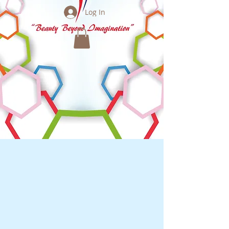
Log In