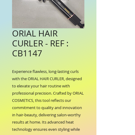
ORIAL HAIR
CURLER - REF :
CB1147
Experience flawless, long-lasting curls 
with the ORIAL HAIR CURLER, designed 
to elevate your hair routine with 
professional precision. Crafted by ORIAL 
COSMETICS, this tool reflects our 
commitment to quality and innovation 
in hair-beauty, delivering salon-worthy 
results at home. Its advanced heat 
technology ensures even styling while 