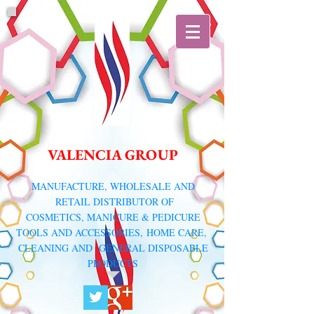
VALENCIA GROUP
​MANUFACTURE, WHOLESALE AND
RETAIL DISTRIBUTOR
OF
COSMETICS, MANICURE & PEDICURE
TOOLS AND ACCESSORIES,
HOME CARE,
CLEANING AND GENERAL DISPOSABLE
PRODUCTS