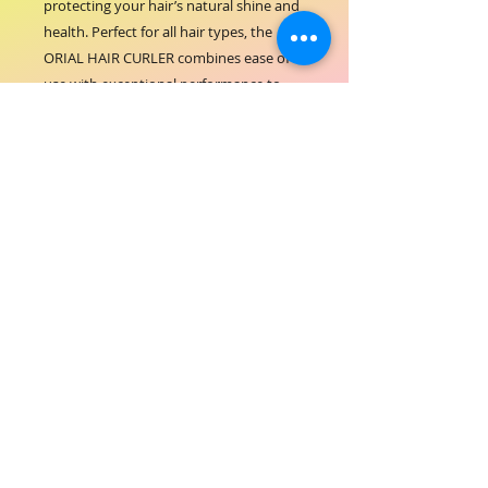
protecting your hair’s natural shine and 
health. Perfect for all hair types, the 
ORIAL HAIR CURLER combines ease of 
use with exceptional performance to 
create stunning curls that last all day. 
Trust ORIAL COSMETICS to provide the 
best in hair styling tools that enhance 
your beauty effortlessly.