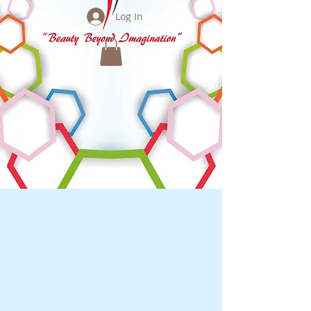
Log In