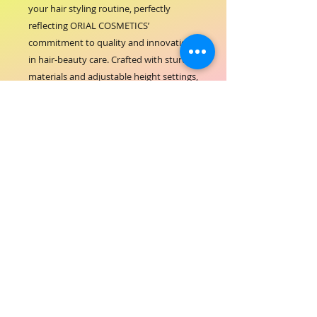
your hair styling routine, perfectly 
reflecting ORIAL COSMETICS’ 
commitment to quality and innovation 
in hair-beauty care. Crafted with sturdy 
materials and adjustable height settings, 
this stand ensures hands-free comfort 
while drying, allowing you to achieve 
professional results at home or in the 
salon. Its sleek design complements any 
beauty space, enhancing both 
functionality and aesthetics. Trust ORIAL 
COSMETICS to provide tools that 
support your beauty journey with 
reliability and style. Elevate your hair 
care experience with the ORIAL Hair 
Dryer Stand, engineered for ease and 
performance.