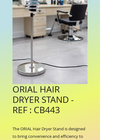
ORIAL HAIR
DRYER STAND -
REF : CB443
The ORIAL Hair Dryer Stand is designed 
to bring convenience and efficiency to 