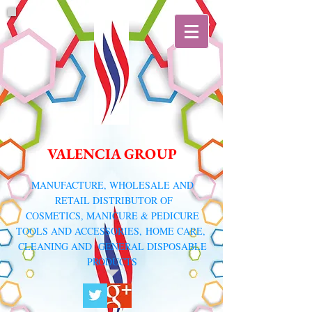
VALENCIA GROUP
​MANUFACTURE, WHOLESALE AND
RETAIL DISTRIBUTOR
OF
COSMETICS, MANICURE & PEDICURE
TOOLS AND ACCESSORIES,
HOME CARE,
CLEANING AND GENERAL DISPOSABLE
PRODUCTS