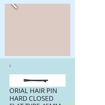
ORIAL HAIR PIN
HARD CLOSED