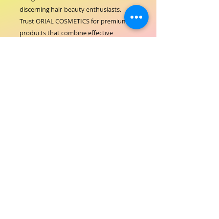
discerning hair-beauty enthusiasts. 
Trust ORIAL COSMETICS for premium 
products that combine effective 
performance with sophisticated design.