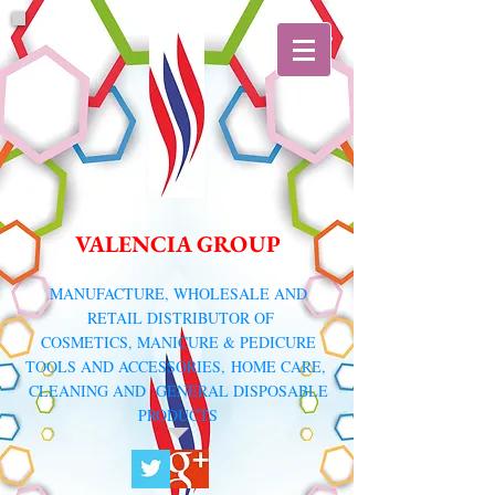
VALENCIA GROUP
​MANUFACTURE, WHOLESALE AND
RETAIL DISTRIBUTOR
OF
COSMETICS, MANICURE & PEDICURE
TOOLS AND ACCESSORIES,
HOME CARE,
CLEANING AND GENERAL DISPOSABLE
PRODUCTS