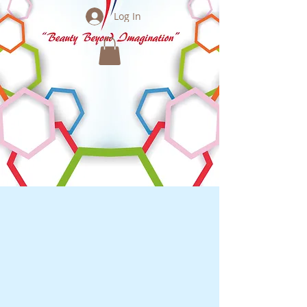
Log In