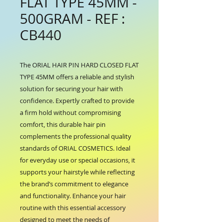
FLAT TYPE 45MM -
500GRAM - REF :
CB440
The ORIAL HAIR PIN HARD CLOSED FLAT 
TYPE 45MM offers a reliable and stylish 
solution for securing your hair with 
confidence. Expertly crafted to provide 
a firm hold without compromising 
comfort, this durable hair pin 
complements the professional quality 
standards of ORIAL COSMETICS. Ideal 
for everyday use or special occasions, it 
supports your hairstyle while reflecting 
the brand’s commitment to elegance 
and functionality. Enhance your hair 
routine with this essential accessory 
designed to meet the needs of 