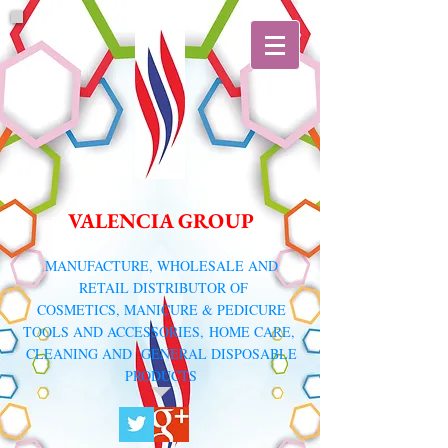
VALENCIA GROUP
​MANUFACTURE, WHOLESALE AND
RETAIL DISTRIBUTOR
OF
COSMETICS, MANICURE & PEDICURE
TOOLS AND ACCESSORIES,
HOME CARE,
CLEANING AND GENERAL DISPOSABLE
PRODUCTS