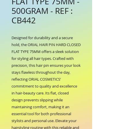
FLAT TYPE 75MM -
500GRAM - REF :
CB442
Designed for durability and a secure 
hold, the ORIAL HAIR PIN HARD CLOSED 
FLAT TYPE 75MM offers a sleek solution 
for styling all hair types. Crafted with 
precision, this hair pin ensures your look 
stays flawless throughout the day, 
reflecting ORIAL COSMETICS’ 
commitment to quality and excellence 
in hair-beauty care. Its flat, closed 
design prevents slipping while 
maintaining comfort, making it an 
essential tool for both professional 
stylists and personal use. Elevate your 
hairstyling routine with this reliable and 