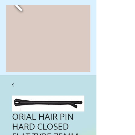
ORIAL HAIR PIN
HARD CLOSED