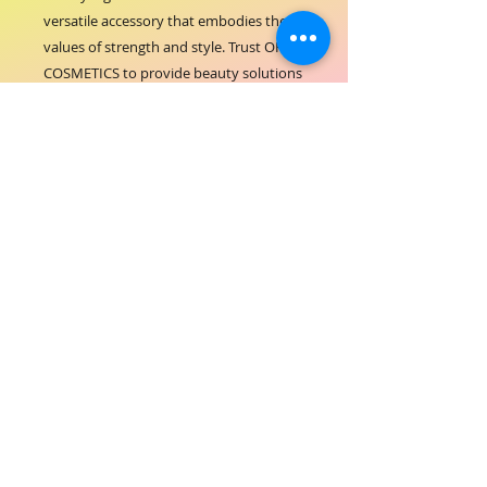
versatile accessory that embodies the 
values of strength and style. Trust ORIAL 
COSMETICS to provide beauty solutions 
that perform as beautifully as they look.