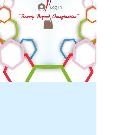
Log In