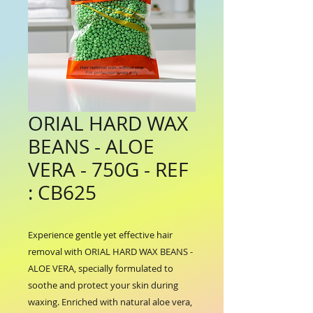
ORIAL HARD WAX
BEANS - ALOE
VERA - 750G - REF
: CB625
Experience gentle yet effective hair 
removal with ORIAL HARD WAX BEANS - 
ALOE VERA, specially formulated to 
soothe and protect your skin during 
waxing. Enriched with natural aloe vera, 