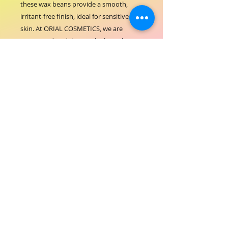
these wax beans provide a smooth, 
irritant-free finish, ideal for sensitive 
skin. At ORIAL COSMETICS, we are 
committed to delivering high-quality 
hair-beauty solutions that combine 
performance with care. Perfect for 
professional salons and personal use, 
this hard wax ensures a clean, long-
lasting result while nourishing your skin. 
Trust ORIAL COSMETICS for products 
that enhance beauty with confidence 
and comfort.