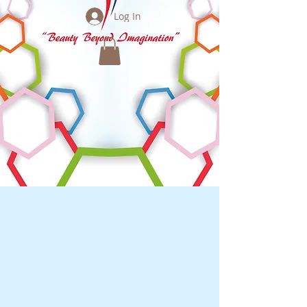
Log In