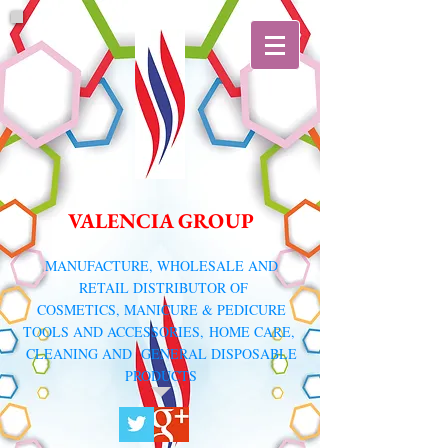
VALENCIA GROUP
​MANUFACTURE, WHOLESALE AND
RETAIL DISTRIBUTOR
OF
COSMETICS, MANICURE & PEDICURE
TOOLS AND ACCESSORIES,
HOME CARE,
CLEANING AND GENERAL DISPOSABLE
PRODUCTS