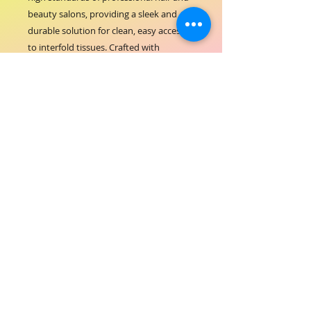
beauty salons, providing a sleek and 
durable solution for clean, easy access 
to interfold tissues. Crafted with 
premium stainless steel, this dispenser 
ensures hygiene and longevity, aligning 
perfectly with ORIAL COSMETICS' 
commitment to quality and excellence 
in hair-beauty services. Its compact 
design saves space while maintaining a 
polished look in any salon environment. 
Enhance your workspace with a 
practical accessory that supports your 
dedication to outstanding client care 
and salon efficiency.