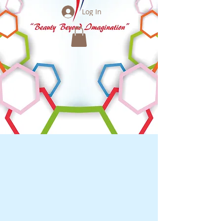
Log In