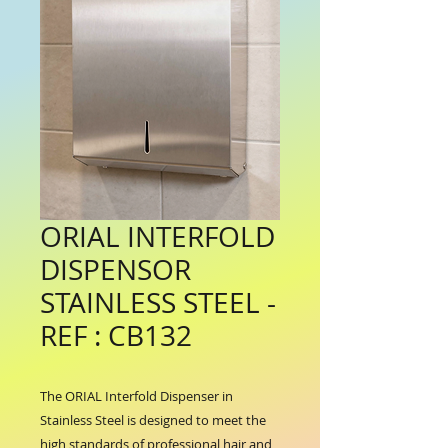
ORIAL INTERFOLD
DISPENSOR
STAINLESS STEEL -
REF : CB132
The ORIAL Interfold Dispenser in 
Stainless Steel is designed to meet the 
high standards of professional hair and 