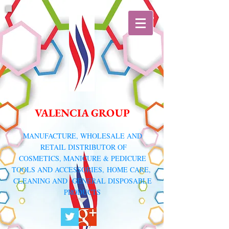
VALENCIA GROUP
​MANUFACTURE, WHOLESALE AND
RETAIL DISTRIBUTOR
OF
COSMETICS, MANICURE & PEDICURE
TOOLS AND ACCESSORIES,
HOME CARE,
CLEANING AND GENERAL DISPOSABLE
PRODUCTS