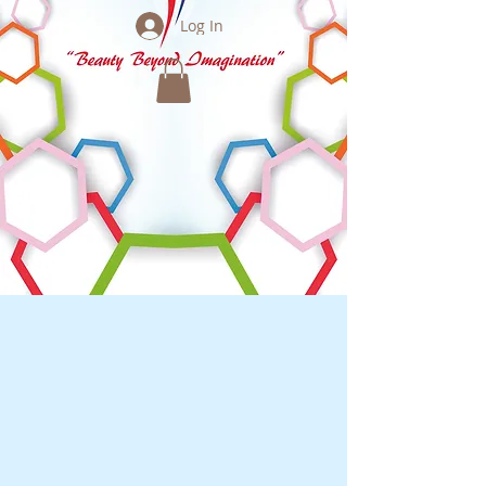
Log In