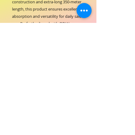
construction and extra-long 350-meter 
length, this product ensures excellent 
absorption and versatility for daily salon 
use. Perfectly aligned with ORIAL 
COSMETICS’ commitment to providing 
reliable and efficient beauty supplies, 
these rolls support hygiene and 
cleanliness in every service. Featuring 6 
rolls per carton, it offers great value and 
convenience for busy salons seeking 
consistent performance. Trust ORIAL 
COSMETICS to deliver products that 
enhance your salon’s operational 
excellence and client satisfaction.