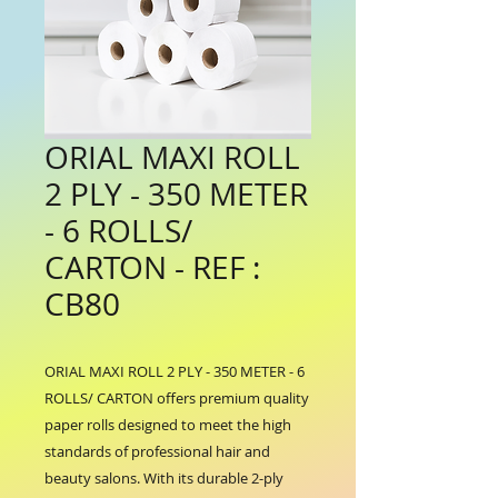
ORIAL MAXI ROLL
2 PLY - 350 METER
- 6 ROLLS/
CARTON - REF :
CB80
ORIAL MAXI ROLL 2 PLY - 350 METER - 6 
ROLLS/ CARTON offers premium quality 
paper rolls designed to meet the high 
standards of professional hair and 
beauty salons. With its durable 2-ply 