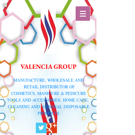
VALENCIA GROUP
​MANUFACTURE, WHOLESALE AND
RETAIL DISTRIBUTOR
OF
COSMETICS, MANICURE & PEDICURE
TOOLS AND ACCESSORIES,
HOME CARE,
CLEANING AND GENERAL DISPOSABLE
PRODUCTS