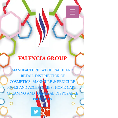
VALENCIA GROUP
​MANUFACTURE, WHOLESALE AND
RETAIL DISTRIBUTOR
OF
COSMETICS, MANICURE & PEDICURE
TOOLS AND ACCESSORIES,
HOME CARE,
CLEANING AND GENERAL DISPOSABLE
PRODUCTS