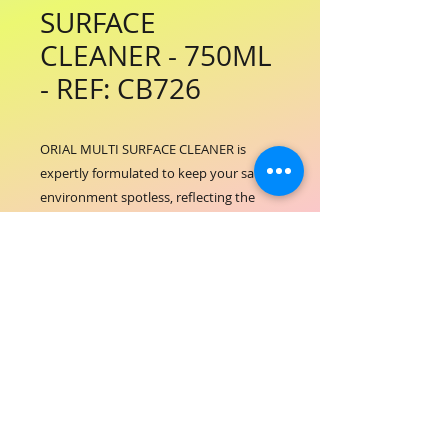
SURFACE
CLEANER - 750ML
- REF: CB726
ORIAL MULTI SURFACE CLEANER is 
expertly formulated to keep your salon 
environment spotless, reflecting the 
high standards of ORIAL COSMETICS. 
Designed for use on a variety of 
surfaces, it ensures a hygienic and fresh 
workspace essential for delivering 
exceptional hair and beauty services. 
This cleaner supports our commitment 
to excellence by maintaining cleanliness 
without harsh residues, creating a safe 
and inviting atmosphere for clients and 
professionals alike. Incorporate ORIAL 