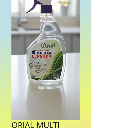
ORIAL MULTI