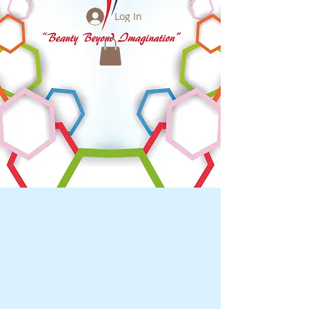
Log In