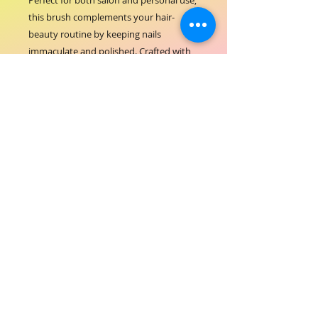
Perfect for both salon and personal use, 
this brush complements your hair-
beauty routine by keeping nails 
immaculate and polished. Crafted with 
quality materials, it reflects ORIAL 
COSMETICS’ commitment to excellence 
and customer satisfaction. Enhance 
your grooming essentials with this 
practical and stylish nail brush.