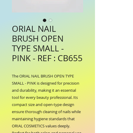
ORIAL NAIL
BRUSH OPEN
TYPE SMALL -
PINK - REF : CB655
The ORIAL NAIL BRUSH OPEN TYPE 
SMALL - PINK is designed for precision 
and durability, making it an essential 
tool for every beauty professional. Its 
compact size and open-type design 
ensure thorough cleaning of nails while 
maintaining hygiene standards that 
ORIAL COSMETICS values deeply. 