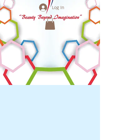
Log In