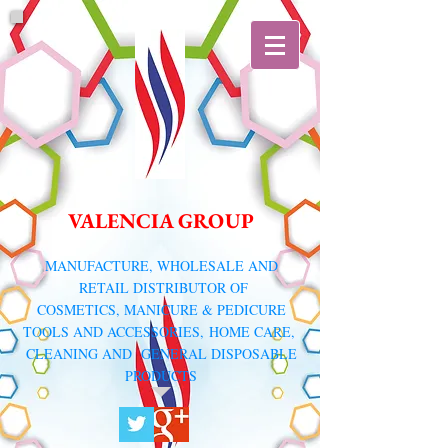
VALENCIA GROUP
​MANUFACTURE, WHOLESALE AND
RETAIL DISTRIBUTOR
OF
COSMETICS, MANICURE & PEDICURE
TOOLS AND ACCESSORIES,
HOME CARE,
CLEANING AND GENERAL DISPOSABLE
PRODUCTS