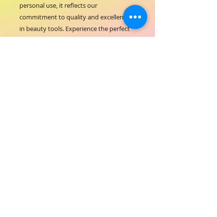
personal use, it reflects our 
commitment to quality and excellence 
in beauty tools. Experience the perfect 
blend of comfort and control with a 
product that complements the 
comprehensive services ORIAL 
COSMETICS is known for. Elevate your 
nail care with a tool that values 
precision as much as you do.