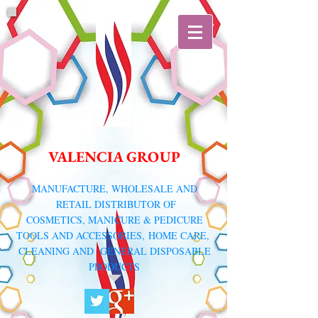
VALENCIA GROUP
​MANUFACTURE, WHOLESALE AND
RETAIL DISTRIBUTOR
OF
COSMETICS, MANICURE & PEDICURE
TOOLS AND ACCESSORIES,
HOME CARE,
CLEANING AND GENERAL DISPOSABLE
PRODUCTS