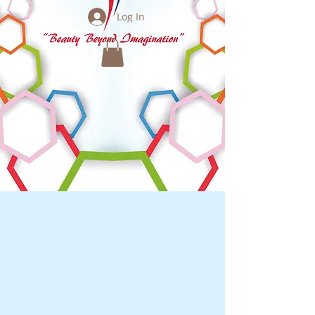
Log In