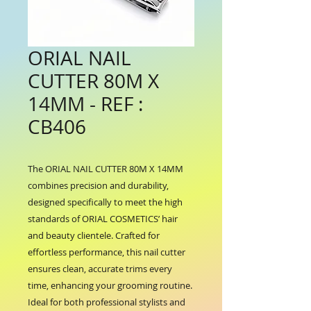
ORIAL NAIL
CUTTER 80M X
14MM - REF :
CB406
The ORIAL NAIL CUTTER 80M X 14MM 
combines precision and durability, 
designed specifically to meet the high 
standards of ORIAL COSMETICS’ hair 
and beauty clientele. Crafted for 
effortless performance, this nail cutter 
ensures clean, accurate trims every 
time, enhancing your grooming routine. 
Ideal for both professional stylists and 