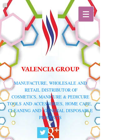
VALENCIA GROUP
​MANUFACTURE, WHOLESALE AND
RETAIL DISTRIBUTOR
OF
COSMETICS, MANICURE & PEDICURE
TOOLS AND ACCESSORIES,
HOME CARE,
CLEANING AND GENERAL DISPOSABLE
PRODUCTS