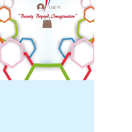
Log In