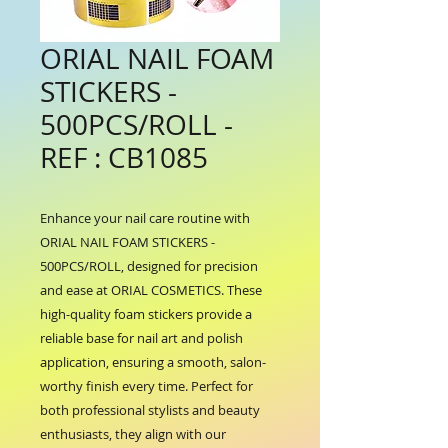
ORIAL NAIL FOAM
STICKERS -
500PCS/ROLL -
REF : CB1085
Enhance your nail care routine with 
ORIAL NAIL FOAM STICKERS - 
500PCS/ROLL, designed for precision 
and ease at ORIAL COSMETICS. These 
high-quality foam stickers provide a 
reliable base for nail art and polish 
application, ensuring a smooth, salon-
worthy finish every time. Perfect for 
both professional stylists and beauty 
enthusiasts, they align with our 