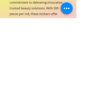
commitment to delivering innovative, 
trusted beauty solutions. With 500 
pieces per roll, these stickers offer 
excellent value and convenience for 
frequent use. Elevate your nail 
treatments with ORIAL COSMETICS' 
dedication to quality and performance.