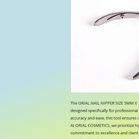
The ORIAL NAIL NIPPER SIZE 5MM X 11
designed specifically for professional 
accuracy and ease, this tool ensures c
At ORIAL COSMETICS, we prioritize hi
commitment to excellence and client s