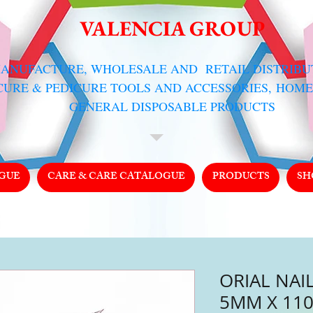
VALENCIA GROUP
MANUFACTURE, WHOLESALE AND RETAIL DISTRIB
CURE & PEDICURE TOOLS AND ACCESSORIES,
HOME
GENERAL DISPOSABLE PRODUCTS
GUE
CARE & CARE CATALOGUE
PRODUCTS
SH
ORIAL NAIL
5MM X 110