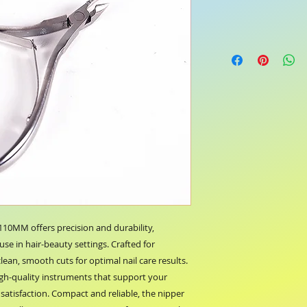
0MM offers precision and durability, 
use in hair-beauty settings. Crafted for 
lean, smooth cuts for optimal nail care results. 
gh-quality instruments that support your 
atisfaction. Compact and reliable, the nipper 