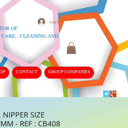
Log In
UTOR
OF
 CARE, CLEANING AND
OP
CONTACT
GROUP COMPANIES
 NIPPER SIZE
MM - REF : CB408