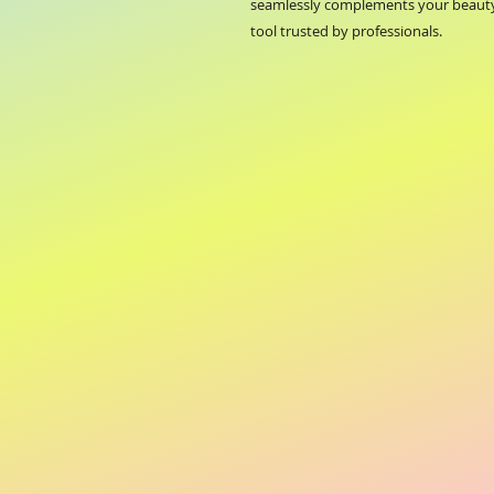
seamlessly complements your beauty 
tool trusted by professionals.