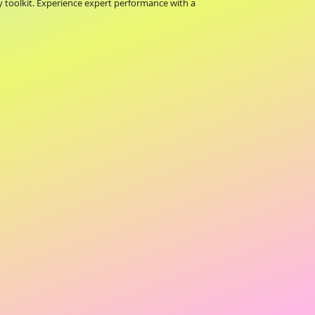
toolkit. Experience expert performance with a 