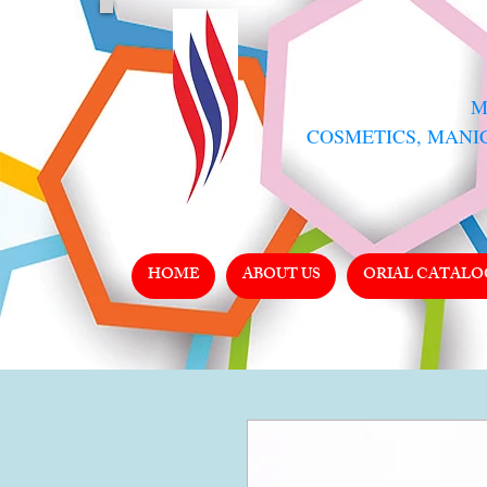
​
COSMETICS, MANI
HOME
ABOUT US
ORIAL CATALO