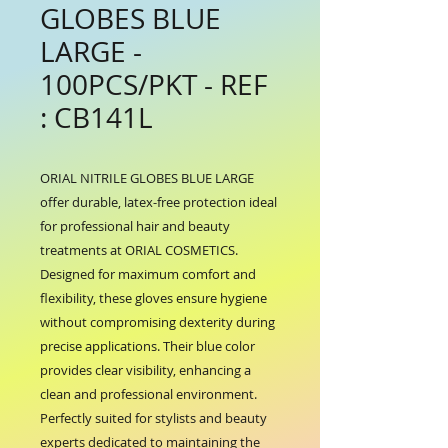
GLOBES BLUE
LARGE -
100PCS/PKT - REF
: CB141L
ORIAL NITRILE GLOBES BLUE LARGE 
offer durable, latex-free protection ideal 
for professional hair and beauty 
treatments at ORIAL COSMETICS. 
Designed for maximum comfort and 
flexibility, these gloves ensure hygiene 
without compromising dexterity during 
precise applications. Their blue color 
provides clear visibility, enhancing a 
clean and professional environment. 
Perfectly suited for stylists and beauty 
experts dedicated to maintaining the 