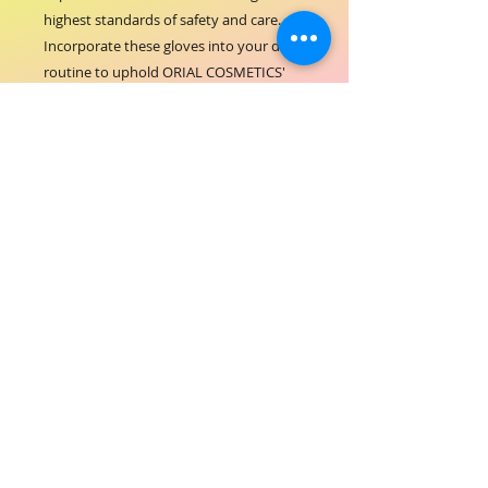
highest standards of safety and care. 
Incorporate these gloves into your daily 
routine to uphold ORIAL COSMETICS' 
commitment to quality and customer 
satisfaction.