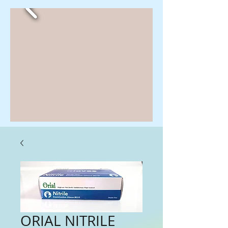
ORIAL NITRILE