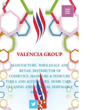
VALENCIA GROUP
​MANUFACTURE, WHOLESALE AND
RETAIL DISTRIBUTOR
OF
COSMETICS, MANICURE & PEDICURE
TOOLS AND ACCESSORIES,
HOME CARE,
CLEANING AND GENERAL DISPOSABLE
PRODUCTS