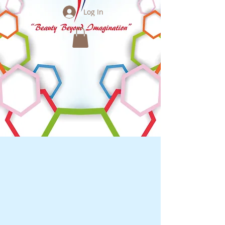
Log In