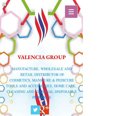
VALENCIA GROUP
​MANUFACTURE, WHOLESALE AND
RETAIL DISTRIBUTOR
OF
COSMETICS, MANICURE & PEDICURE
TOOLS AND ACCESSORIES,
HOME CARE,
CLEANING AND GENERAL DISPOSABLE
PRODUCTS