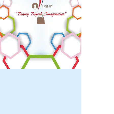
Log In