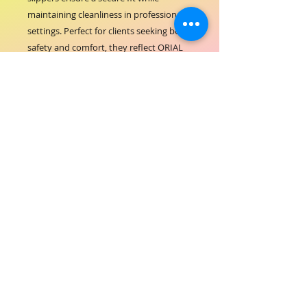
maintaining cleanliness in professional 
settings. Perfect for clients seeking both 
safety and comfort, they reflect ORIAL 
COSMETICS' commitment to high-
quality products that enhance your 
salon experience. Ideal for maintaining a 
pristine environment, these slippers 
support the standards of excellence you 
expect from a trusted hair-beauty 
partner.