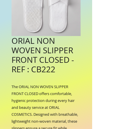
ORIAL NON
WOVEN SLIPPER
FRONT CLOSED -
REF : CB222
The ORIAL NON WOVEN SLIPPER 
FRONT CLOSED offers comfortable, 
hygienic protection during every hair 
and beauty service at ORIAL 
COSMETICS. Designed with breathable, 
lightweight non-woven material, these 
slippers ensure a secure fit while 