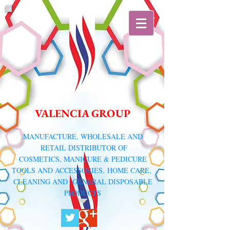
VALENCIA GROUP
​MANUFACTURE, WHOLESALE AND
RETAIL DISTRIBUTOR
OF
COSMETICS, MANICURE & PEDICURE
TOOLS AND ACCESSORIES,
HOME CARE,
CLEANING AND GENERAL DISPOSABLE
PRODUCTS