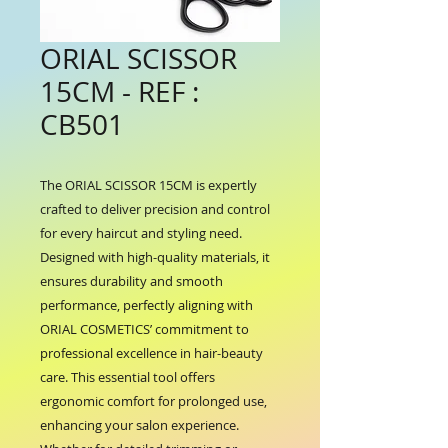
ORIAL SCISSOR
15CM - REF :
CB501
The ORIAL SCISSOR 15CM is expertly 
crafted to deliver precision and control 
for every haircut and styling need. 
Designed with high-quality materials, it 
ensures durability and smooth 
performance, perfectly aligning with 
ORIAL COSMETICS’ commitment to 
professional excellence in hair-beauty 
care. This essential tool offers 
ergonomic comfort for prolonged use, 
enhancing your salon experience. 