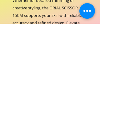
Whether for detailed trimming or 
creative styling, the ORIAL SCISSOR 
15CM supports your skill with reliable 
accuracy and refined design. Elevate 
your professional toolkit with scissors 
that embody the quality and standards 
of ORIAL COSMETICS.