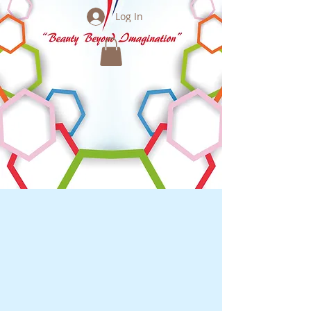
Log In