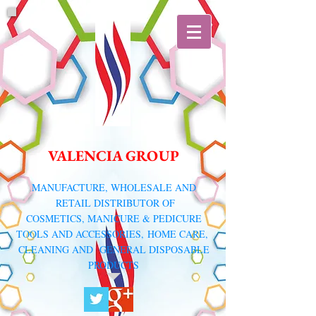
VALENCIA GROUP
​MANUFACTURE, WHOLESALE AND
RETAIL DISTRIBUTOR
OF
COSMETICS, MANICURE & PEDICURE
TOOLS AND ACCESSORIES,
HOME CARE,
CLEANING AND GENERAL DISPOSABLE
PRODUCTS