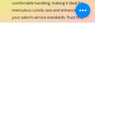
comfortable handling, making it ideal for 
meticulous cuticle care and enhancing 
your salon’s service standards. Trust this 
essential accessory to support your 
clients’ beauty routines with reliability 
and professional finesse. Elevate your 
tools collection with the ORIAL Stainless 
Steel Pusher, crafted for those who 
demand the best.