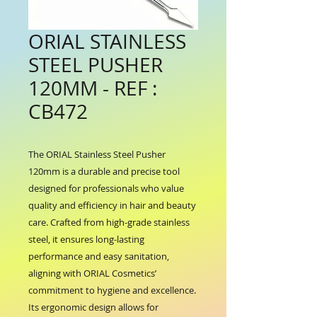
ORIAL STAINLESS
STEEL PUSHER
120MM - REF :
CB472
The ORIAL Stainless Steel Pusher 
120mm is a durable and precise tool 
designed for professionals who value 
quality and efficiency in hair and beauty 
care. Crafted from high-grade stainless 
steel, it ensures long-lasting 
performance and easy sanitation, 
aligning with ORIAL Cosmetics’ 
commitment to hygiene and excellence. 
Its ergonomic design allows for 