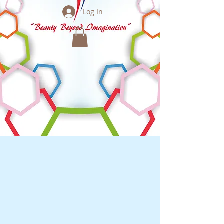
Log In