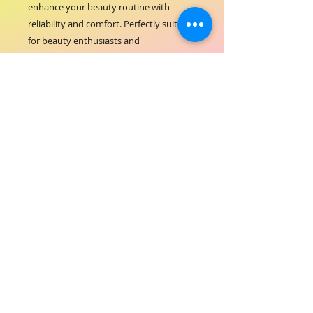
enhance your beauty routine with 
reliability and comfort. Perfectly suited 
for beauty enthusiasts and 
professionals alike, this pointed tweezer 
complements our commitment to 
quality and excellence in hair and 
beauty care. Elevate your grooming 
standards with a tool that reflects the 
values of ORIAL COSMETICS.