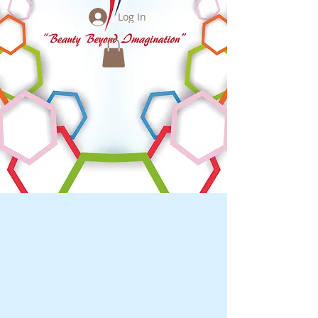
Log In