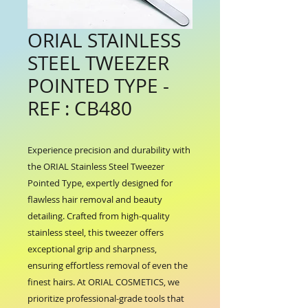
ORIAL STAINLESS
STEEL TWEEZER
POINTED TYPE -
REF : CB480
Experience precision and durability with 
the ORIAL Stainless Steel Tweezer 
Pointed Type, expertly designed for 
flawless hair removal and beauty 
detailing. Crafted from high-quality 
stainless steel, this tweezer offers 
exceptional grip and sharpness, 
ensuring effortless removal of even the 
finest hairs. At ORIAL COSMETICS, we 
prioritize professional-grade tools that 