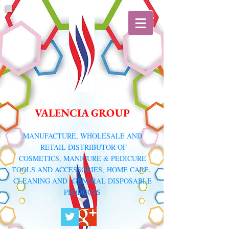
VALENCIA GROUP
​MANUFACTURE, WHOLESALE AND
RETAIL DISTRIBUTOR
OF
COSMETICS, MANICURE & PEDICURE
TOOLS AND ACCESSORIES,
HOME CARE,
CLEANING AND GENERAL DISPOSABLE
PRODUCTS