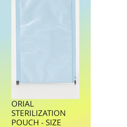
ORIAL
STERILIZATION
POUCH - SIZE