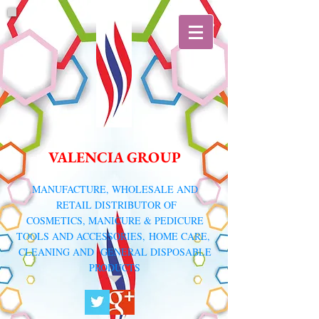
VALENCIA GROUP
​MANUFACTURE, WHOLESALE AND
RETAIL DISTRIBUTOR
OF
COSMETICS, MANICURE & PEDICURE
TOOLS AND ACCESSORIES,
HOME CARE,
CLEANING AND GENERAL DISPOSABLE
PRODUCTS