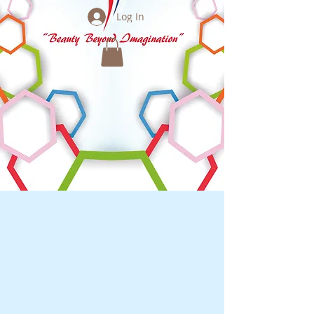
Log In