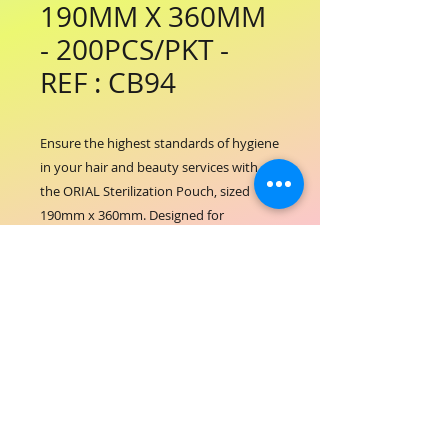
190MM X 360MM
- 200PCS/PKT -
REF : CB94
Ensure the highest standards of hygiene 
in your hair and beauty services with 
the ORIAL Sterilization Pouch, sized 
190mm x 360mm. Designed for 
professional salons and spas, this 
durable pouch provides secure 
packaging for sterilized tools, 
maintaining cleanliness and safety. At 
ORIAL COSMETICS, we prioritize quality 
and care, supporting your commitment 
to client well-being through reliable 
sterilization solutions. Perfectly suited 
for everyday use, these pouches help 