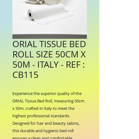
ORIAL TISSUE BED
ROLL SIZE 50CM X
50M - ITALY - REF :
CB115
Experience the superior quality of the 
ORIAL Tissue Bed Roll, measuring 50cm 
x 50m, crafted in Italy to meet the 
highest professional standards. 
Designed for hair and beauty salons, 
this durable and hygienic bed roll 
ensures a clean and comfortable 