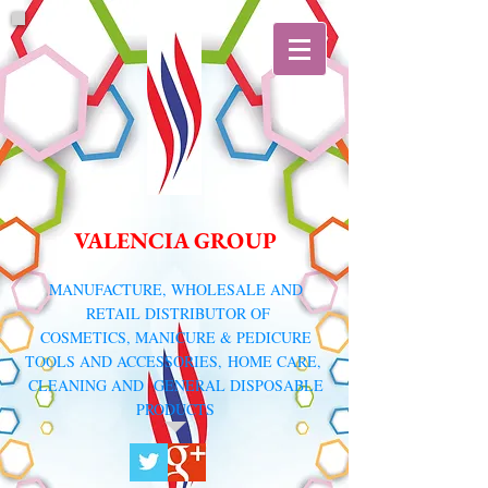
VALENCIA GROUP
​MANUFACTURE, WHOLESALE AND
RETAIL DISTRIBUTOR
OF
COSMETICS, MANICURE & PEDICURE
TOOLS AND ACCESSORIES,
HOME CARE,
CLEANING AND GENERAL DISPOSABLE
PRODUCTS