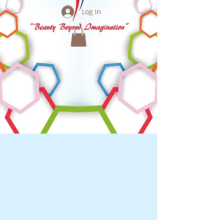
Log In