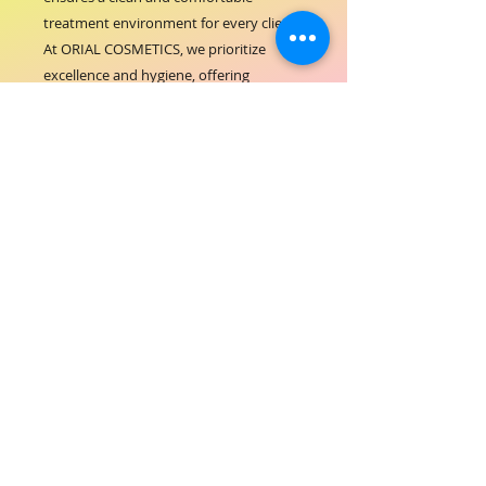
treatment environment for every client. 
At ORIAL COSMETICS, we prioritize 
excellence and hygiene, offering 
products that support your 
commitment to premium service. The 
easy-to-use roll fits seamlessly into your 
workspace, enhancing efficiency while 
maintaining a polished, professional 
look. Elevate your salon experience with 
this essential accessory trusted by 
beauty professionals worldwide.