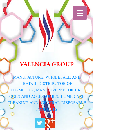
VALENCIA GROUP
​MANUFACTURE, WHOLESALE AND
RETAIL DISTRIBUTOR
OF
COSMETICS, MANICURE & PEDICURE
TOOLS AND ACCESSORIES,
HOME CARE,
CLEANING AND GENERAL DISPOSABLE
PRODUCTS