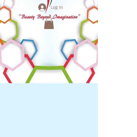
Log In