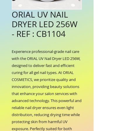
ORIAL UV NAIL
DRYER LED 256W
- REF : CB1104
Experience professional-grade nail care 
with the ORIAL UV Nail Dryer LED 256W, 
designed to deliver fast and efficient 
curing for all gel nail types. At ORIAL 
COSMETICS, we prioritize quality and 
innovation, providing beauty solutions 
that enhance your salon services with 
advanced technology. This powerful and 
reliable nail dryer ensures even light 
distribution, reducing drying time while 
protecting skin from harmful UV 
exposure. Perfectly suited for both 