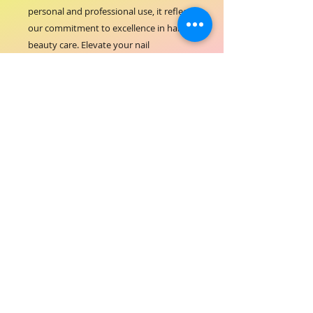
personal and professional use, it reflects 
our commitment to excellence in hair-
beauty care. Elevate your nail 
treatments effortlessly with the ORIAL 
UV Nail Dryer LED 256W, where 
performance meets safety.