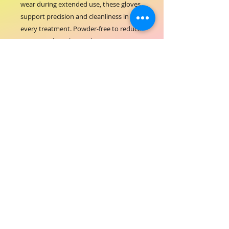
wear during extended use, these gloves 
support precision and cleanliness in 
every treatment. Powder-free to reduce 
irritation, they align with ORIAL 
COSMETICS’ commitment to quality and 
care in professional hair-beauty services. 
Ideal for maintaining sanitary conditions 
while handling hair color, skincare, and 
styling products. Trust these durable 
gloves to elevate your salon experience 
with exceptional safety and comfort.