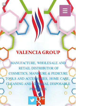
VALENCIA GROUP
​MANUFACTURE, WHOLESALE AND
RETAIL DISTRIBUTOR
OF
COSMETICS, MANICURE & PEDICURE
TOOLS AND ACCESSORIES,
HOME CARE,
CLEANING AND GENERAL DISPOSABLE
PRODUCTS