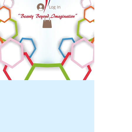
Log In