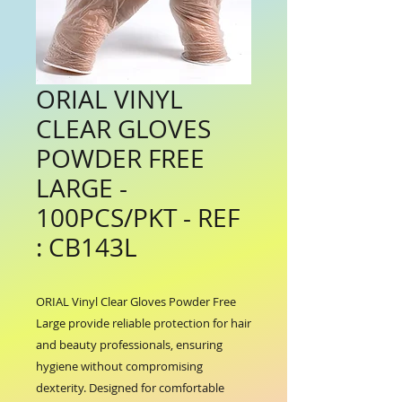
ORIAL VINYL
CLEAR GLOVES
POWDER FREE
LARGE -
100PCS/PKT - REF
: CB143L
ORIAL Vinyl Clear Gloves Powder Free 
Large provide reliable protection for hair 
and beauty professionals, ensuring 
hygiene without compromising 
dexterity. Designed for comfortable 