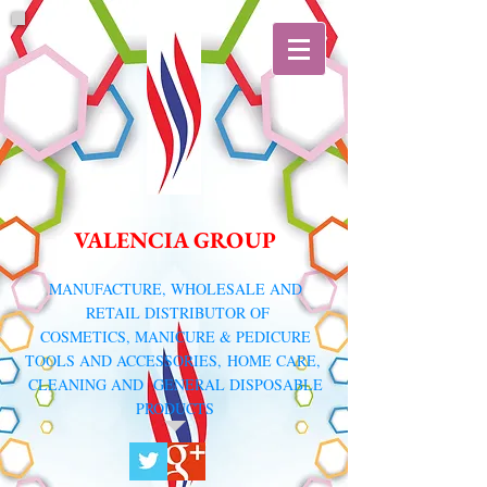
VALENCIA GROUP
​MANUFACTURE, WHOLESALE AND
RETAIL DISTRIBUTOR
OF
COSMETICS, MANICURE & PEDICURE
TOOLS AND ACCESSORIES,
HOME CARE,
CLEANING AND GENERAL DISPOSABLE
PRODUCTS