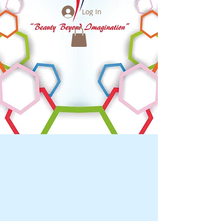
Log In