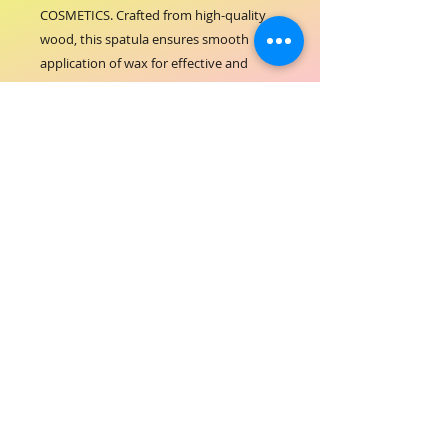
COSMETICS. Crafted from high-quality 
wood, this spatula ensures smooth 
application of wax for effective and 
comfortable hair removal. Its ergonomic 
design supports seamless handling, 
making it an essential tool for both 
salon experts and home users. Trust in 
ORIAL COSMETICS’ commitment to 
quality and care, delivering products 
that enhance your beauty routine with 
professionalism. Elevate your waxing 
experience with this reliable, eco-
friendly spatula that aligns perfectly 
with ORIAL COSMETICS’ dedication to 
excellence.