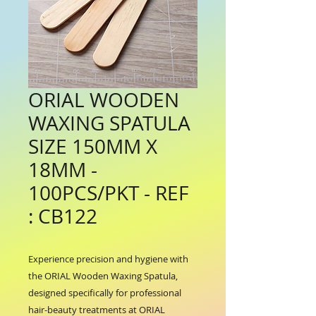
ORIAL WOODEN
WAXING SPATULA
SIZE 150MM X
18MM -
100PCS/PKT - REF
: CB122
Experience precision and hygiene with 
the ORIAL Wooden Waxing Spatula, 
designed specifically for professional 
hair-beauty treatments at ORIAL 